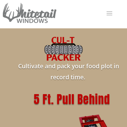
Cultivate and pack your food plot in
record time.
5 Ft. Pull Behind