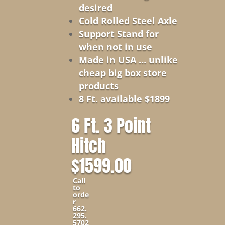
desired
Cold Rolled Steel Axle
Support Stand for
when not in use
Made in USA … unlike
cheap big box store
products
8 Ft. available $1899
6 Ft. 3 Point
Hitch
$1599.00
Call
to
orde
r
662.
295.
5702