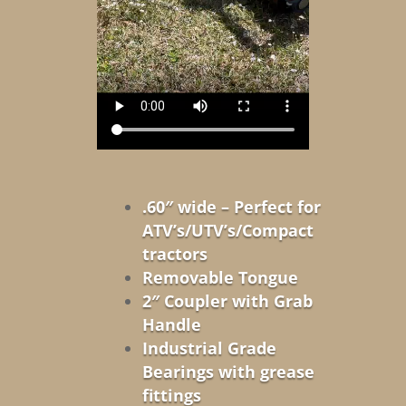
.60″ wide – Perfect for
ATV’s/UTV’s/Compact
tractors
Removable Tongue
2″ Coupler with Grab
Handle
Industrial Grade
Bearings with grease
fittings