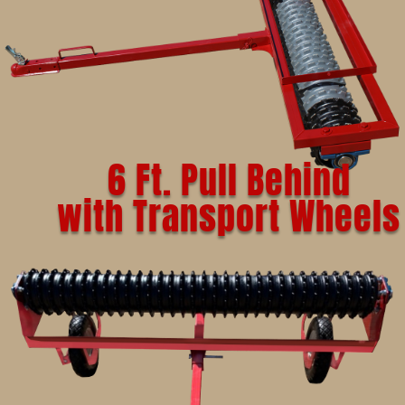
6 Ft. Pull Behind
with Transport Wheels