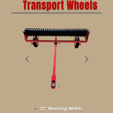
Transport Wheels
72″ Working Width