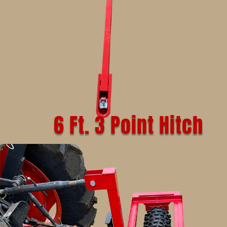
6 Ft. 3 Point Hitch