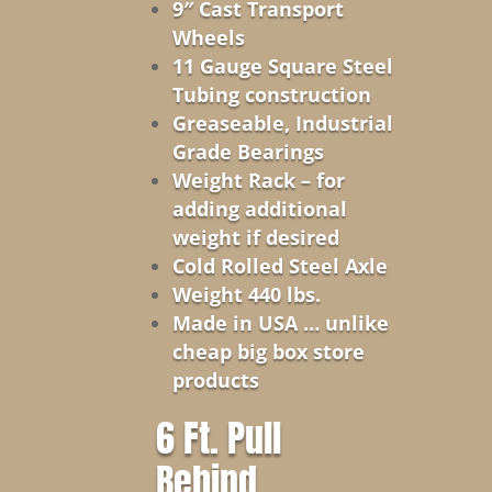
9″ Cast Transport
Wheels
11 Gauge Square Steel
Tubing construction
Greaseable, Industrial
Grade Bearings
Weight Rack – for
adding additional
weight if desired
Cold Rolled Steel Axle
Weight 440 lbs.
Made in USA … unlike
cheap big box store
products
6 Ft. Pull
Behind