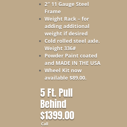
2″ 11 Gauge Steel
Frame
Weight Rack – for
adding additional
weight if desired
Cold rolled steel axle.
Weight 336#
Powder Paint coated
and MADE IN THE USA
Wheel Kit now
available $89.00.
5 Ft. Pull
Behind
$1399.00
Call