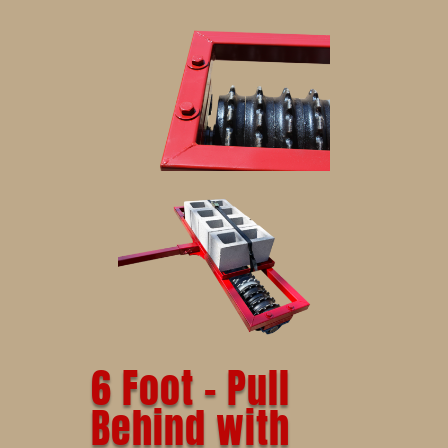
6 Foot – Pull
Behind with