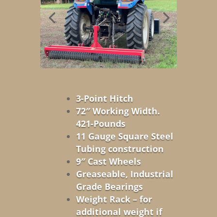
3-Point Hitch
72″ Working Width.
421-Pounds
11 Gauge Square Steel
Tubing construction
9″ Cast Wheels
Greaseable, Industrial
Grade Bearings
Weight Rack – for
additional weight if