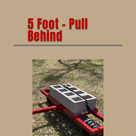
5 Foot – Pull
Behind