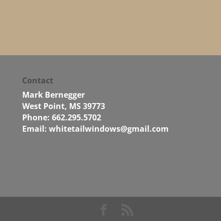
Contact
Mark Bernegger
West Point, MS 39773
Phone: 662.295.5702
Email:
whitetailwindows@gmail.com