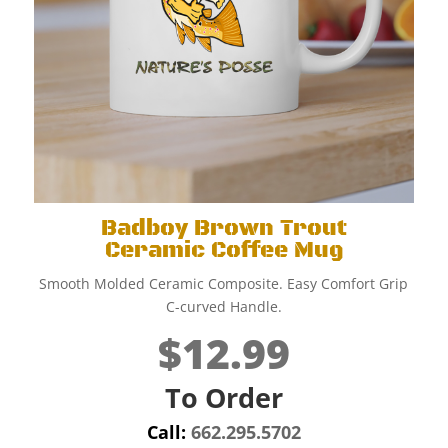
Badboy Brown Trout
Ceramic Coffee Mug
Smooth Molded Ceramic Composite. Easy Comfort Grip
C-curved Handle.
$12.99
To Order
Call:
662.295.5702