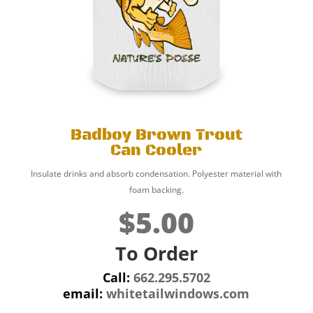
Badboy Brown Trout
Can Cooler
Insulate drinks and absorb condensation. Polyester material with
foam backing.
$5.00
To Order
Call:
662.295.5702
email:
whitetailwindows.com