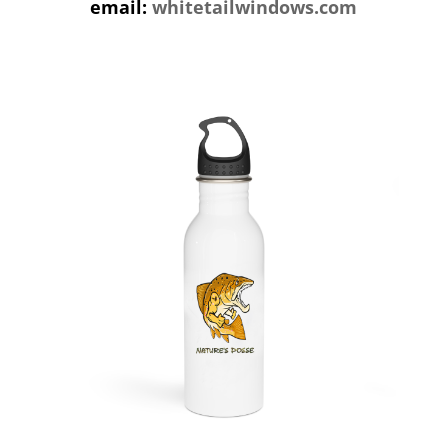
email:
whitetailwindows.com