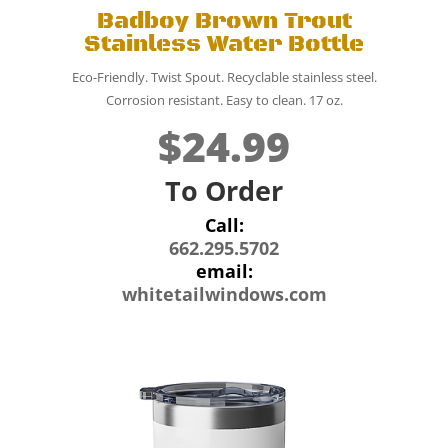
Badboy Brown Trout
Stainless Water Bottle
Eco-Friendly. Twist Spout. Recyclable stainless steel.
Corrosion resistant. Easy to clean. 17 oz.
$24.99
To Order
Call:
662.295.5702
email:
whitetailwindows.com