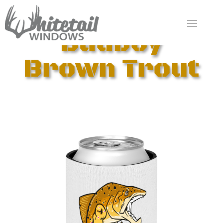
Badboy
Brown Trout