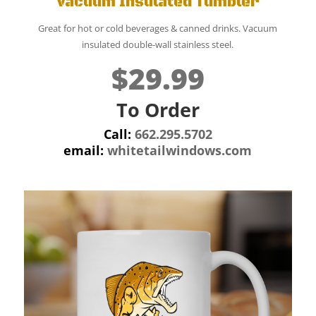
Vacuum Insulated Tumbler
Great for hot or cold beverages & canned drinks. Vacuum
insulated double-wall stainless steel.
$29.99
To Order
Call:
662.295.5702
email:
whitetailwindows.com