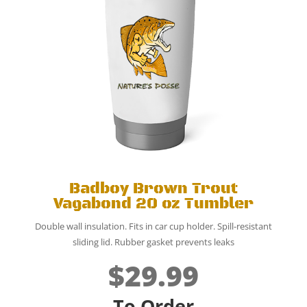
Badboy Brown Trout
Vagabond 20 oz Tumbler
Double wall insulation.
Fits in car cup holder.
Spill-resistant
sliding lid. Rubber gasket prevents leaks
$29.99
To Order