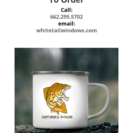
Call:
662.295.5702
email:
whitetailwindows.com