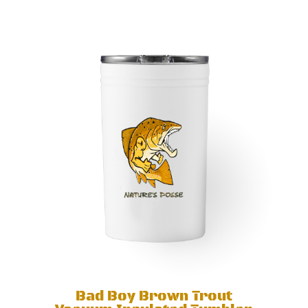
Bad Boy Brown Trout