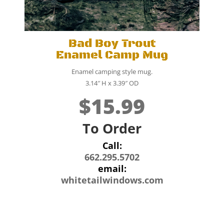
Bad Boy Trout
Enamel Camp Mug
Enamel camping style mug.
3.14″ H x 3.39″ OD
$15.99
To Order
Call:
662.295.5702
email:
whitetailwindows.com