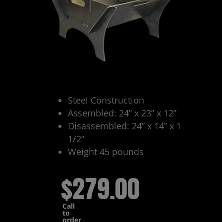
Steel Construction
Assembled: 24” x 23” x 12”
Disassembled: 24” x 14” x 1
1/2”
Weight 45 pounds
$279.00
Call
to
order