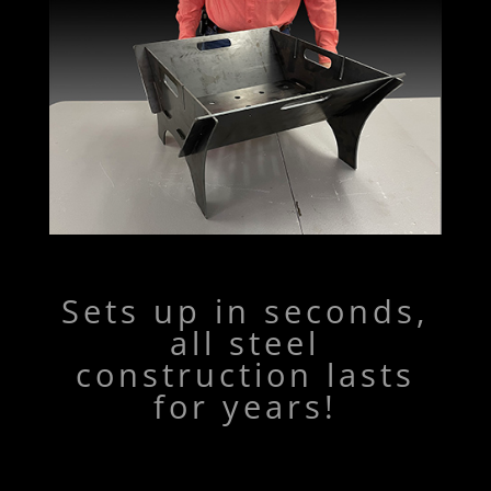
Sets up in seconds,
all steel
construction lasts
for years!