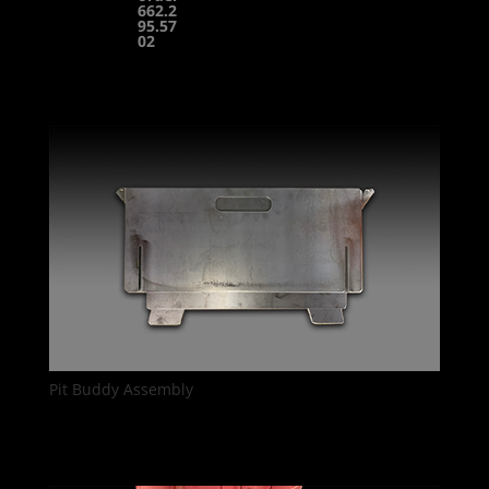
662.2
95.57
02
Pit Buddy Assembly