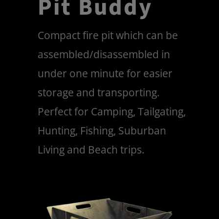
Pit Buddy
Compact fire pit which can be
assembled/disassembled in
under one minute for easier
storage and transporting.
Perfect for Camping, Tailgating,
Hunting, Fishing, Suburban
Living and Beach trips.