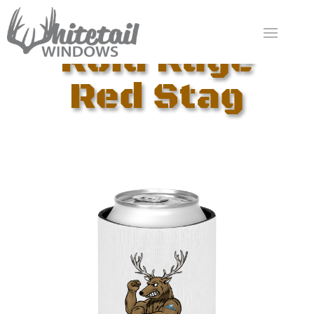
Roid Rage
Red Stag