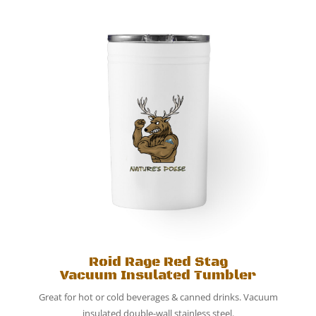
Roid Rage Red Stag
Vacuum Insulated Tumbler
Great for hot or cold beverages & canned drinks. Vacuum
insulated double-wall stainless steel.