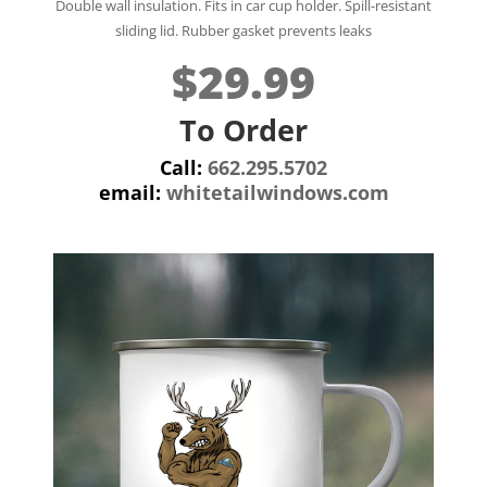
Double wall insulation.
Fits in car cup holder.
Spill-resistant
sliding lid. Rubber gasket prevents leaks
$29.99
To Order
Call:
662.295.5702
email:
whitetailwindows.com