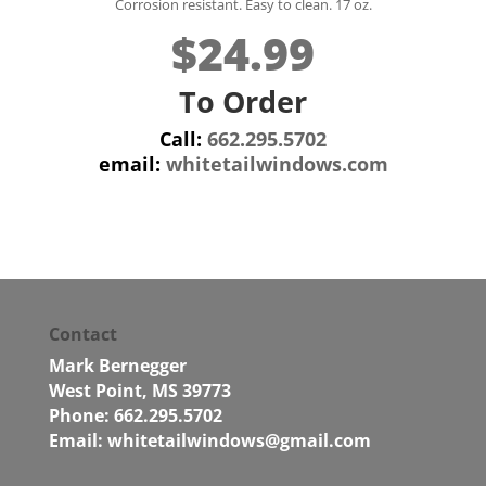
Corrosion resistant. Easy to clean. 17 oz.
$24.99
To Order
Call:
662.295.5702
email:
whitetailwindows.com
Contact
Mark Bernegger
West Point, MS 39773
Phone: 662.295.5702
Email:
whitetailwindows@gmail.com