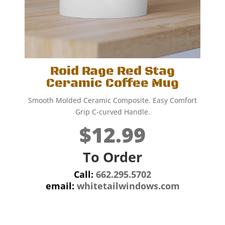
Roid Rage Red Stag
Ceramic Coffee Mug
Smooth Molded Ceramic Composite. Easy Comfort
Grip C-curved Handle.
$12.99
To Order
Call:
662.295.5702
email:
whitetailwindows.com