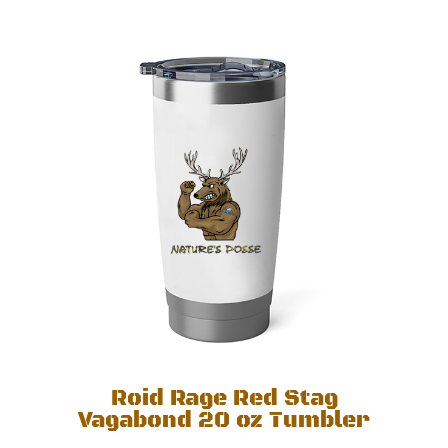
Roid Rage Red Stag
Vagabond 20 oz Tumbler