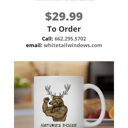
$29.99
To Order
Call:
662.295.5702
email:
whitetailwindows.com