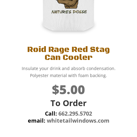
Roid Rage Red Stag
Can Cooler
Insulate your drink and absorb condensation.
Polyester material with foam backing.
$5.00
To Order
Call:
662.295.5702
email:
whitetailwindows.com