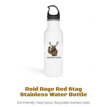
Roid Rage Red Stag
Stainless Water Bottle
Eco-Friendly. Twist Spout. Recyclable stainless steel.