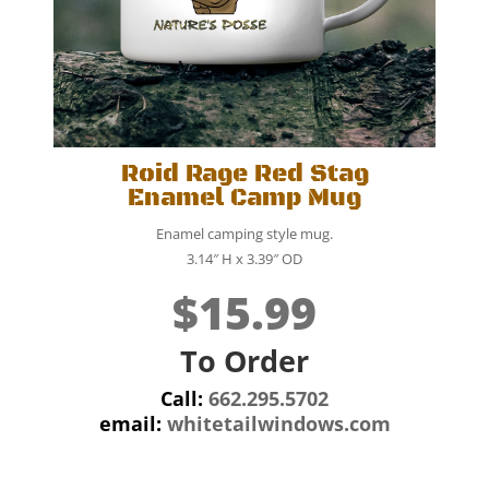
Roid Rage Red Stag
Enamel Camp Mug
Enamel camping style mug.
3.14″ H x 3.39″ OD
$15.99
To Order
Call:
662.295.5702
email:
whitetailwindows.com