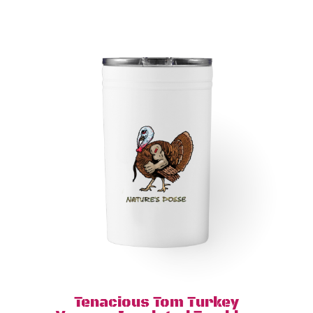
Tenacious Tom Turkey