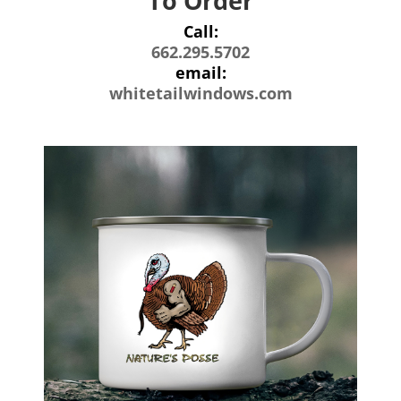
To Order
Call:
662.295.5702
email:
whitetailwindows.com