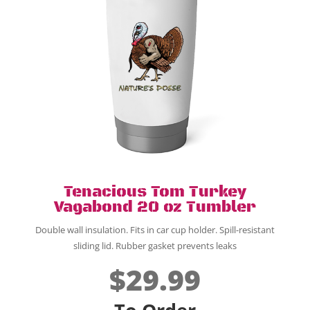
Tenacious Tom Turkey
Vagabond 20 oz Tumbler
Double wall insulation.
Fits in car cup holder.
Spill-resistant
sliding lid. Rubber gasket prevents leaks
$29.99