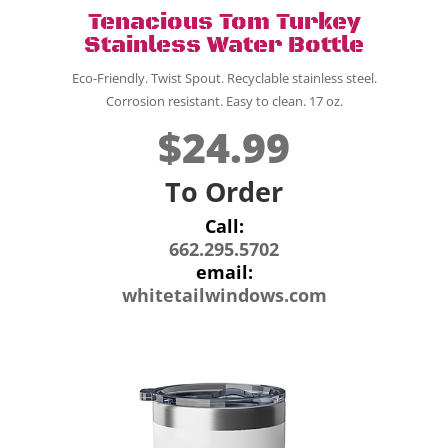
Tenacious Tom Turkey
Stainless Water Bottle
Eco-Friendly. Twist Spout. Recyclable stainless steel.
Corrosion resistant. Easy to clean. 17 oz.
$24.99
To Order
Call:
662.295.5702
email:
whitetailwindows.com