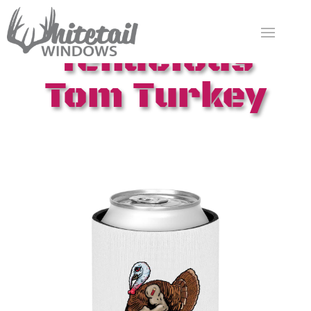
Tenacious
Tom Turkey