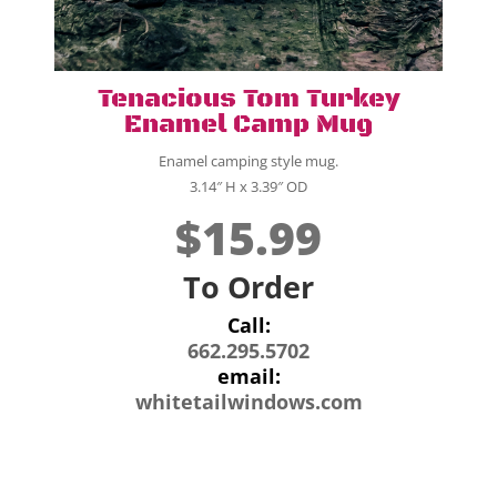
Tenacious Tom Turkey
Enamel Camp Mug
Enamel camping style mug.
3.14″ H x 3.39″ OD
$15.99
To Order
Call:
662.295.5702
email:
whitetailwindows.com