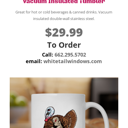
Vacuum Insulated Tumbler
Great for hot or cold beverages & canned drinks. Vacuum
insulated double-wall stainless steel.
$29.99
To Order
Call:
662.295.5702
email:
whitetailwindows.com