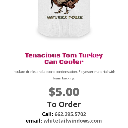
Tenacious Tom Turkey
Can Cooler
Insulate drinks and absorb condensation. Polyester material with
foam backing.
$5.00
To Order
Call:
662.295.5702
email:
whitetailwindows.com