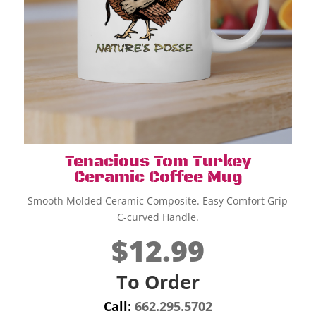
Tenacious Tom Turkey
Ceramic Coffee Mug
Smooth Molded Ceramic Composite. Easy Comfort Grip
C-curved Handle.
$12.99
To Order
Call:
662.295.5702