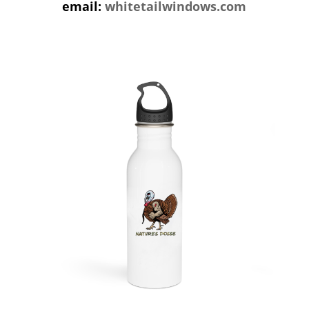
email:
whitetailwindows.com